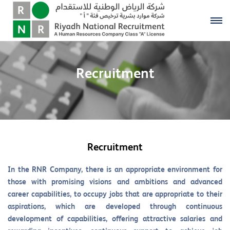
Recruitment
Recruitment
In the RNR Company, there is an appropriate environment for
those with promising visions and ambitions and advanced
career capabilities, to occupy jobs that are appropriate to their
aspirations, which are developed through continuous
development of capabilities, offering attractive salaries and