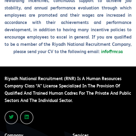
rewarding incentives, continuous support to achieve job
stability, and annual performance evaluation through which
employees are promoted and their wages are increased in
accordance with their achievements and performance
development, in addition to having many incentive policies to
encourage employees to excel in general. If you are qualified
to be a member of the Riyadh National Recruitment Company,
please send your CV to the following email:
info@rnr.sa
Riyadh National Recruitment (RNR) Is A Human Resources
Company Class “A” License Specialized In The Provision Of
Qualified And Trained Human Cadres For The Private And Public
Sectors And The Individual Sector.